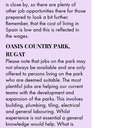
is close by, so there are plenty of
other job opportunities there for those
prepared to look a bit further.
Remember, that the cost of living in
Spain is low and this is reflected in
the wages.
OASIS COUNTRY PARK,
RUGAT
Please note that jobs on the park may
not always be available and are only
offered to persons living on the park
who are deemed suitable. The most
plentiful jobs are helping our current
teams with the development and
expansion of the parks. This involves
building, plumbing, tiling, electrical
and general labouring. Whilst
experience is not essential a general
knowledge would help. What is