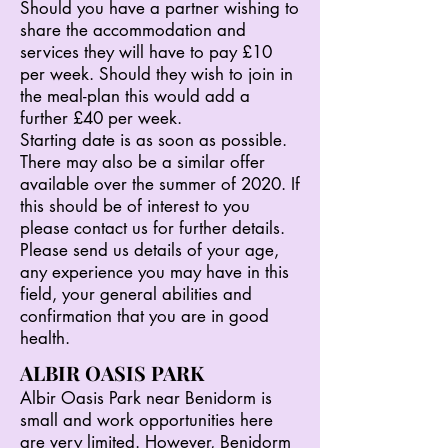
Should you have a partner wishing to
share the accommodation and
services they will have to pay £10
per week. Should they wish to join in
the meal-plan this would add a
further £40 per week.
Starting date is as soon as possible.
There may also be a similar offer
available over the summer of 2020. If
this should be of interest to you
please contact us for further details.
Please send us details of your age,
any experience you may have in this
field, your general abilities and
confirmation that you are in good
health.
ALBIR OASIS PARK
Albir Oasis Park near Benidorm is
small and work opportunities here
are very limited. However, Benidorm