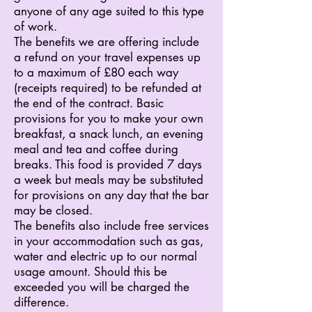
anyone of any age suited to this type
of work.
The benefits we are offering include
a refund on your travel expenses up
to a maximum of £80 each way
(receipts required) to be refunded at
the end of the contract. Basic
provisions for you to make your own
breakfast, a snack lunch, an evening
meal and tea and coffee during
breaks. This food is provided 7 days
a week but meals may be substituted
for provisions on any day that the bar
may be closed.
The benefits also include free services
in your accommodation such as gas,
water and electric up to our normal
usage amount. Should this be
exceeded you will be charged the
difference.