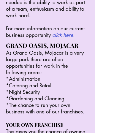
needed is the ability to work as part
of a team, enthusiasm and ability to
work hard.
For more information on our current
business opportunity
click here
.
GRAND OASIS, MOJACAR
As Grand Oasis, Mojacar is a very
large park there are often
opportunities for work in the
following areas:
*Administration
*Catering and Retail
*Night Security
*Gardening and Cleaning
*The chance to run your own
business with one of our franchises.
YOUR OWN FRANCHISE
This gives you the chance of owning