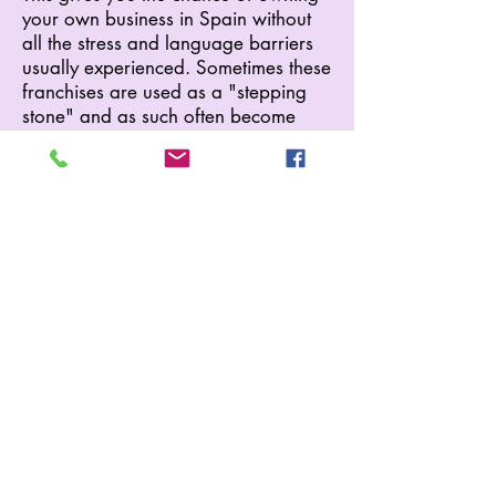
your own business in Spain without
all the stress and language barriers
usually experienced. Sometimes these
franchises are used as a "stepping
stone" and as such often become
available. All help and advice is
given and with only an equipment
deposit needed, these franchises can
be very appealing.
Current Franchises Include:
*Club House (drinks only)
*Pool Bar (with food)
*Supermarket (with hire shop)
*Excursions (inc.car hire, taxi, etc.)
Our Supermarket (with hire shop)
franchise is currently available,
please contact us for further details.