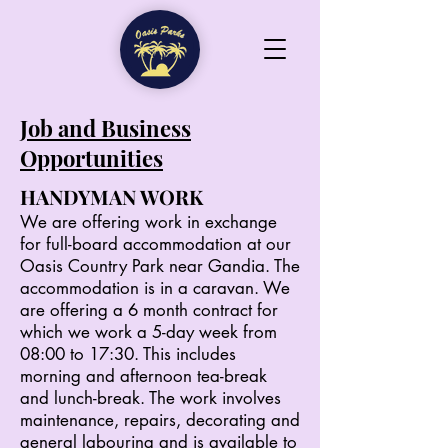
Job and Business
Opportunities
HANDYMAN WORK
We are offering work in exchange
for full-board accommodation at our
Oasis Country Park near Gandia. The
accommodation is in a caravan. We
are offering a 6 month contract for
which we work a 5-day week from
08:00 to 17:30. This includes
morning and afternoon tea-break
and lunch-break. The work involves
maintenance, repairs, decorating and
general labouring and is available to